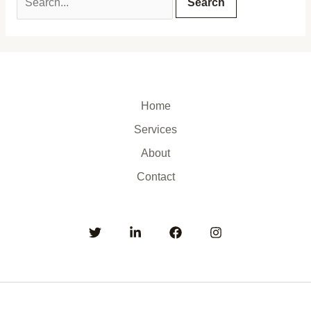
Home
Services
About
Contact