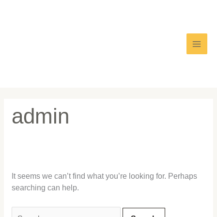
Skip
Search
Main
to
for:
content
Men
admin
It seems we can’t find what you’re looking for. Perhaps
searching can help.