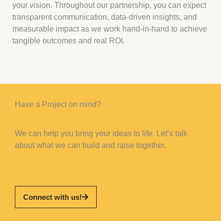
your vision. Throughout our partnership, you can expect
transparent communication, data-driven insights, and
measurable impact as we work hand-in-hand to achieve
tangible outcomes and real ROI.
Have a Project on mind?
We can help you bring your ideas to life. Let’s talk
about what we can build and raise together.
Connect with us!