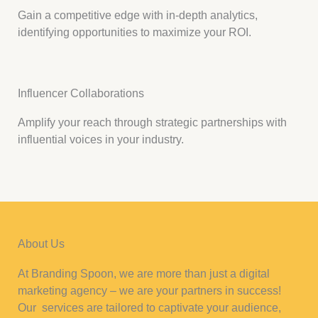
Gain a competitive edge with in-depth analytics,
identifying opportunities to maximize your ROI.
Influencer Collaborations
Amplify your reach through strategic partnerships with
influential voices in your industry.
About Us
At Branding Spoon, we are more than just a digital
marketing agency – we are your partners in success!
Our services are tailored to captivate your audience,