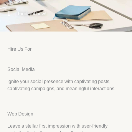
Find out how!
Hire Us For
Social Media
Ignite your social presence with captivating posts,
captivating campaigns, and meaningful interactions.
Web Design
Leave a stellar first impression with user-friendly