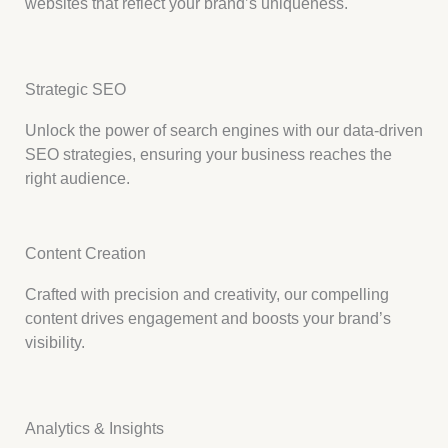
websites that reflect your brand’s uniqueness.
Strategic SEO
Unlock the power of search engines with our data-driven
SEO strategies, ensuring your business reaches the
right audience.
Content Creation
Crafted with precision and creativity, our compelling
content drives engagement and boosts your brand’s
visibility.
Analytics & Insights