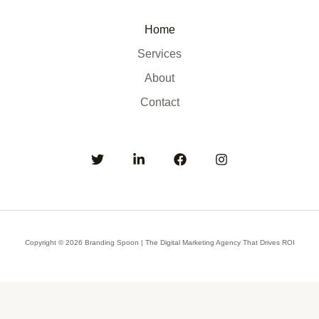
Home
Services
About
Contact
Copyright © 2026 Branding Spoon | The Digital Marketing Agency That Drives ROI