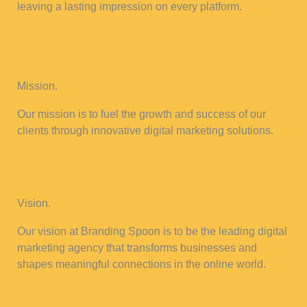
leaving a lasting impression on every platform.
Mission.
Our mission is to fuel the growth and success of our
clients through innovative digital marketing solutions.
Vision.
Our vision at Branding Spoon is to be the leading digital
marketing agency that transforms businesses and
shapes meaningful connections in the online world.