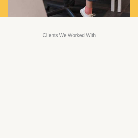
Clients We Worked With