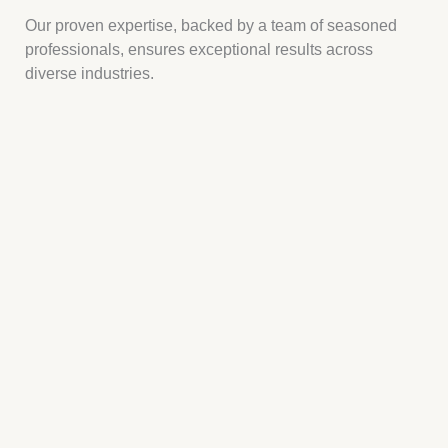
Our proven expertise, backed by a team of seasoned
professionals, ensures exceptional results across
diverse industries.