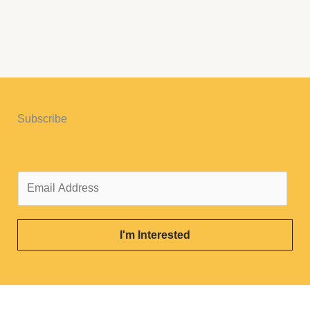
Subscribe
E
m
a
i
I'm Interested
l
*