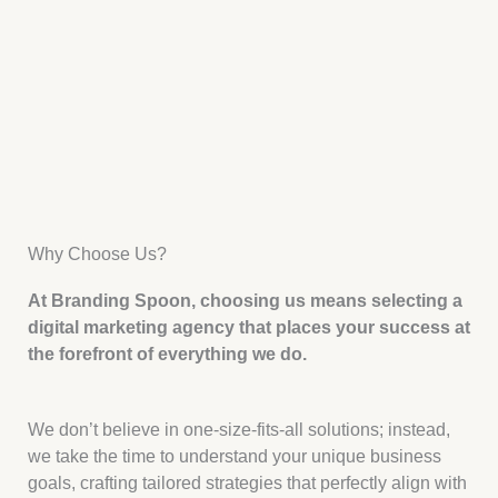
Why Choose Us?
At Branding Spoon, choosing us means selecting a
digital marketing agency that places your success at
the forefront of everything we do.
We don’t believe in one-size-fits-all solutions; instead,
we take the time to understand your unique business
goals, crafting tailored strategies that perfectly align with