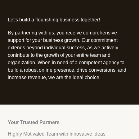
Let's build a flourishing business together!
By partnering with us, you receive comprehensive
support for your business growth. Our commitment
extends beyond individual success, as we actively
contribute to the growth of your entire team and
organization. When in need of a competent agency to
build a robust online presence, drive conversions, and
increase revenue, we are the ideal choice.
Your Trusted Partners
Highly Motivated Team with Innovative Ideas